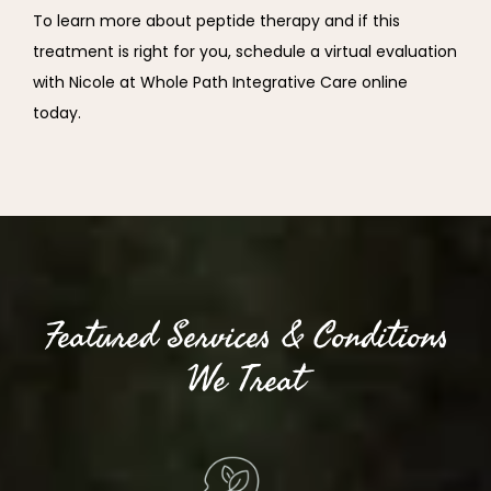
To learn more about peptide therapy and if this 
treatment is right for you, schedule a virtual evaluation 
with Nicole at Whole Path Integrative Care online 
today.
Featured Services & Conditions
We Treat