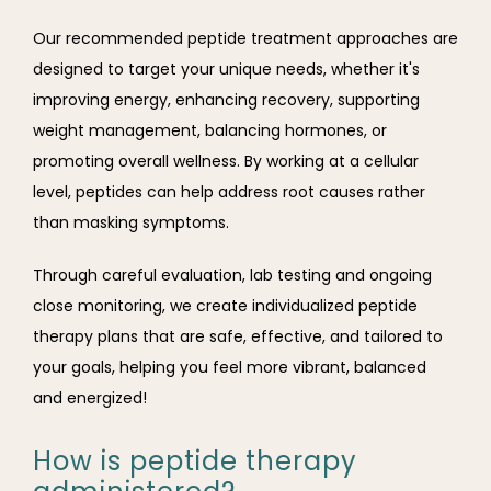
Our recommended peptide treatment approaches are 
designed to target your unique needs, whether it's 
improving energy, enhancing recovery, supporting 
weight management, balancing hormones, or 
promoting overall wellness. By working at a cellular 
level, peptides can help address root causes rather 
than masking symptoms. 
Through careful evaluation, lab testing and ongoing 
close monitoring, we create individualized peptide 
therapy plans that are safe, effective, and tailored to 
your goals, helping you feel more vibrant, balanced 
and energized!
How is peptide therapy