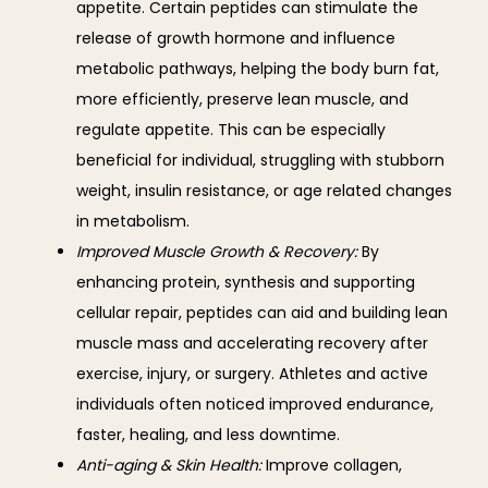
appetite. Certain peptides can stimulate the
release of growth hormone and influence
metabolic pathways, helping the body burn fat,
more efficiently, preserve lean muscle, and
regulate appetite. This can be especially
beneficial for individual, struggling with stubborn
weight, insulin resistance, or age related changes
in metabolism.
Improved Muscle Growth & Recovery:
By
enhancing protein, synthesis and supporting
cellular repair, peptides can aid and building lean
muscle mass and accelerating recovery after
exercise, injury, or surgery. Athletes and active
individuals often noticed improved endurance,
faster, healing, and less downtime.
Anti-aging & Skin Health:
Improve collagen,