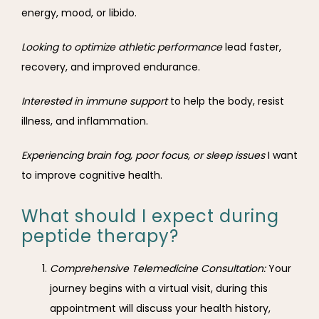
energy, mood, or libido.
Looking to optimize athletic performance 
lead faster, 
recovery, and improved endurance.
Interested in immune support 
to help the body, resist 
illness, and inflammation.
Experiencing brain fog, poor focus, or sleep issues 
I want 
to improve cognitive health.
What should I expect during
peptide therapy?
Comprehensive Telemedicine Consultation:
Your
journey begins with a virtual visit, during this
appointment will discuss your health history,