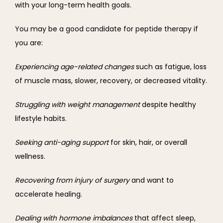
with your long-term health goals.
You may be a good candidate for peptide therapy if 
you are:
Experiencing age-related changes 
such as fatigue, loss 
of muscle mass, slower, recovery, or decreased vitality.
Struggling with weight management 
despite healthy 
lifestyle habits.
Seeking anti-aging support 
for skin, hair, or overall 
wellness.
Recovering from injury of surgery 
and want to 
accelerate healing.
Dealing with hormone imbalances 
that affect sleep, 