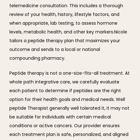
telemedicine consultation. This includes a thorough 
review of your health, history, lifestyle factors, and 
when appropriate, lab testing, to assess hormone 
levels, metabolic health, and other key markers.Nicole 
tailors a peptide therapy plan that maximizes your 
outcome and sends to a local or national 
compounding pharmacy.
Peptide therapy is not a one-size-fits-all treatment. At 
whole path integrative care, we carefully evaluate 
each patient to determine if peptides are the right 
option for their health goals and medical needs. Well 
peptide Therapist generally well tolerated it, it may not 
be suitable for individuals with certain medical 
conditions or active cancers. Our provider ensures 
each treatment plan is safe, personalized, and aligned 