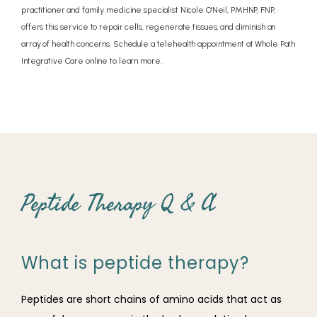
practitioner and family medicine specialist Nicole O'Neil, PMHNP, FNP,
offers this service to repair cells, regenerate tissues, and diminish an
array of health concerns. Schedule a telehealth appointment at Whole Path
Integrative Care online to learn more.
Peptide Therapy Q & A
What is peptide therapy?
Peptides are short chains of amino acids that act as 