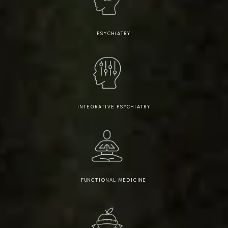
PSYCHIATRY
INTEGRATIVE PSYCHIATRY
FUNCTIONAL MEDICINE