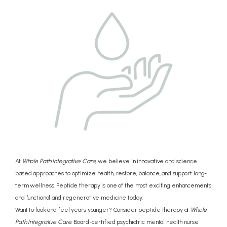
CONCIERGE
PRICING
REVIEWS
BLOG
At
Whole Path Integrative Care,
we believe in innovative and science
based approaches to optimize health, restore, balance, and support long-
term wellness. Peptide therapy is one of the most exciting enhancements
CONTACT
and functional and regenerative medicine today.
Want to look and feel years younger? Consider peptide therapy at
Whole
Path Integrative Care.
Board-certified psychiatric mental health nurse