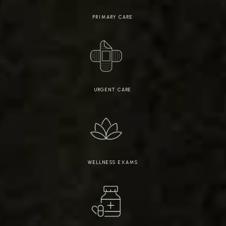
PRIMARY CARE
URGENT CARE
WELLNESS EXAMS