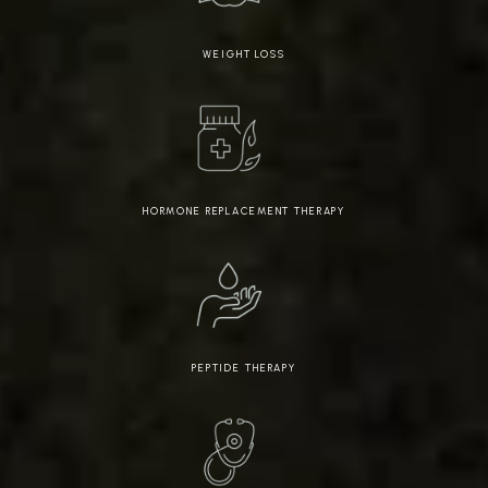
WEIGHT LOSS
HORMONE REPLACEMENT THERAPY
PEPTIDE THERAPY