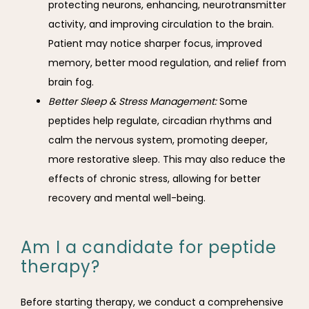
protecting neurons, enhancing, neurotransmitter
activity, and improving circulation to the brain.
Patient may notice sharper focus, improved
memory, better mood regulation, and relief from
brain fog.
Better Sleep & Stress Management:
Some
peptides help regulate, circadian rhythms and
calm the nervous system, promoting deeper,
more restorative sleep. This may also reduce the
effects of chronic stress, allowing for better
recovery and mental well-being.
Am I a candidate for peptide
therapy?
Before starting therapy, we conduct a comprehensive 