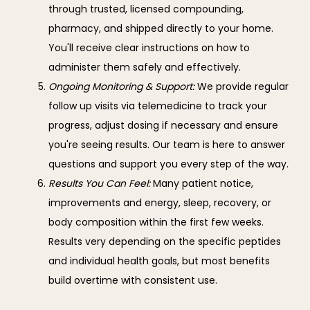
through trusted, licensed compounding,
pharmacy, and shipped directly to your home.
You'll receive clear instructions on how to
administer them safely and effectively.
Ongoing Monitoring & Support:
We provide regular
follow up visits via telemedicine to track your
progress, adjust dosing if necessary and ensure
you're seeing results. Our team is here to answer
questions and support you every step of the way.
Results You Can Feel:
Many patient notice,
improvements and energy, sleep, recovery, or
body composition within the first few weeks.
Results very depending on the specific peptides
and individual health goals, but most benefits
build overtime with consistent use.