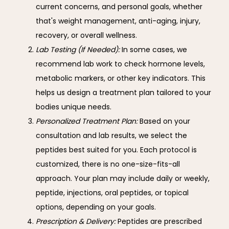
current concerns, and personal goals, whether
that's weight management, anti-aging, injury,
recovery, or overall wellness.
Lab Testing (If Needed):
In some cases, we
recommend lab work to check hormone levels,
metabolic markers, or other key indicators. This
helps us design a treatment plan tailored to your
bodies unique needs.
Personalized Treatment Plan:
Based on your
consultation and lab results, we select the
peptides best suited for you. Each protocol is
customized, there is no one-size-fits-all
approach. Your plan may include daily or weekly,
peptide, injections, oral peptides, or topical
options, depending on your goals.
Prescription & Delivery:
Peptides are prescribed