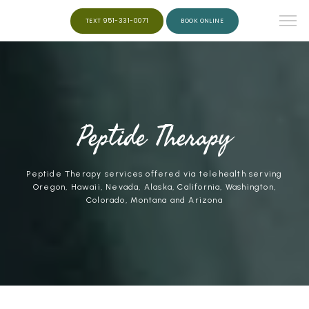
TEXT 951-331-0071
BOOK ONLINE
HOME
ABOUT
Peptide Therapy
Peptide Therapy services offered via telehealth serving
SERVICES
Oregon, Hawaii, Nevada, Alaska, California, Washington,
Colorado, Montana and Arizona
WEIGHT LOSS
PEPTIDES