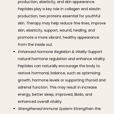
production, elasticity, and skin appearance.
Peptides play a key role in collagen and elastin
production, two proteins essential for youthful
skin. Therapy may help reduce fine lines, improve
skin, elasticity, support, wound, healing, and
promote a more vibrant, healthy appearance
from the inside out.
Enhanced Hormone Reglation & Vitality:
Support
natural hormone regulation and enhance vitality.
Peptides can naturally encourage the body to
restore hormonal, balance, such as optimizing
growth, hormone levels or supporting thyroid and
adrenal function. This may result in increase
energy, better sleep, improved, libido, and
enhanced overall vitality.
Strengthened Immune System:
Strengthen the