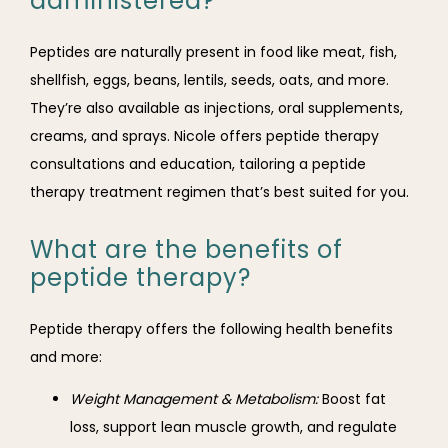
administered?
Peptides are naturally present in food like meat, fish, 
shellfish, eggs, beans, lentils, seeds, oats, and more. 
They’re also available as injections, oral supplements, 
creams, and sprays. Nicole offers peptide therapy 
consultations and education, tailoring a peptide 
therapy treatment regimen that’s best suited for you.
What are the benefits of
peptide therapy?
Peptide therapy offers the following health benefits 
and more:
Weight Management & Metabolism:
Boost fat
loss, support lean muscle growth, and regulate