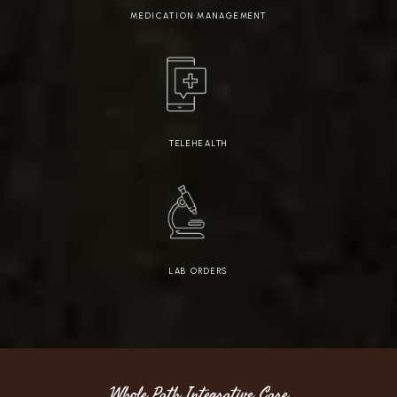
MEDICATION MANAGEMENT
TELEHEALTH
LAB ORDERS
Whole Path Integrative Care