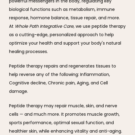
powerful messengers in the body, regulating key 
biological functions such as metabolism, immune 
response, hormone balance, tissue repair, and more. 
At 
Whole Path Integrative Care, 
we use peptide therapy 
as a cutting-edge, personalized approach to help 
optimize your health and support your body's natural 
healing processes. 
Peptide therapy repairs and regenerates tissues to 
help reverse any of the following: 
Inflammation, 
Cognitive decline, 
Chronic pain, 
Aging, and 
Cell 
damage. 
Peptide therapy may repair muscle, skin, and nerve 
cells — and much more. It promotes muscle growth, 
sports performance, optimal sexual function, and 
healthier skin, while enhancing vitality and anti-aging. 