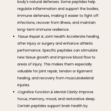
body's natural defenses. Some peptides help
regulate inflammation and support the bodies,
immune defenses, making it easier to fight off
infections, recover from illness, and maintain
long-term immune resilience.
Tissue Repair & Joint Health:
Accelerate healing
after injury or surgery and enhance athletic
performance. Specific peptides can stimulate
new tissue growth and improve blood flow to
areas of injury. This makes them especially
valuable for joint repair, tendon or ligament
healing, and recovery from musculoskeletal
injuries.
Cognitive Function & Mental Clarity:
Improve
focus, memory, mood, and restorative sleep.
Certain peptides support brain health by