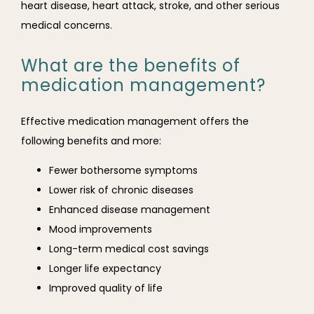
heart disease, heart attack, stroke, and other serious 
medical concerns.
What are the benefits of
medication management?
Effective medication management offers the 
following benefits and more:
Fewer bothersome symptoms
Lower risk of chronic diseases
Enhanced disease management
Mood improvements
Long-term medical cost savings
Longer life expectancy
Improved quality of life