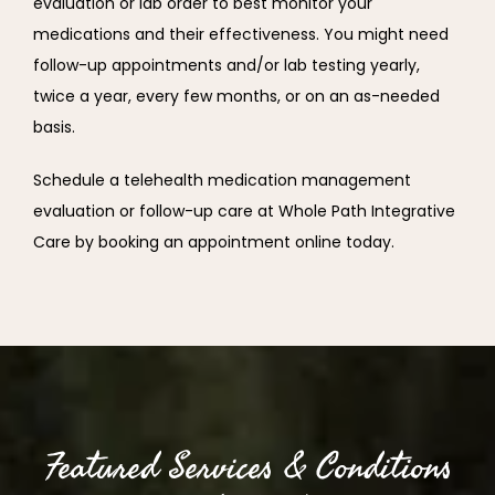
evaluation or lab order to best monitor your 
medications and their effectiveness. You might need 
follow-up appointments and/or lab testing yearly, 
twice a year, every few months, or on an as-needed 
basis.
Schedule a telehealth medication management 
evaluation or follow-up care at Whole Path Integrative 
Care by booking an appointment online today.
Featured Services & Conditions