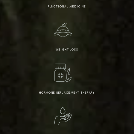
FUNCTIONAL MEDICINE
WEIGHT LOSS
HORMONE REPLACEMENT THERAPY