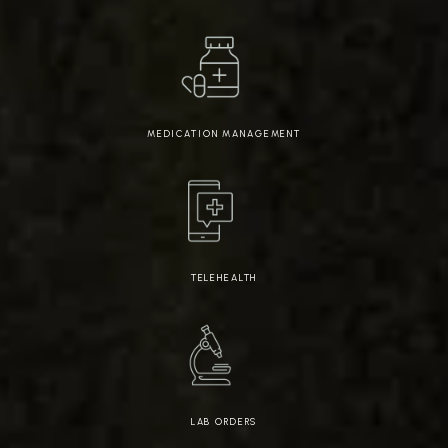
MEDICATION MANAGEMENT
TELEHEALTH
LAB ORDERS