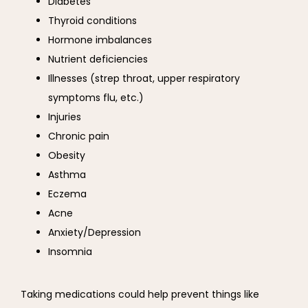
Diabetes
Thyroid conditions
Hormone imbalances
Nutrient deficiencies
Illnesses (strep throat, upper respiratory
symptoms flu, etc.)
Injuries
Chronic pain
Obesity
Asthma
Eczema
Acne
Anxiety/Depression
Insomnia
Taking medications could help prevent things like 