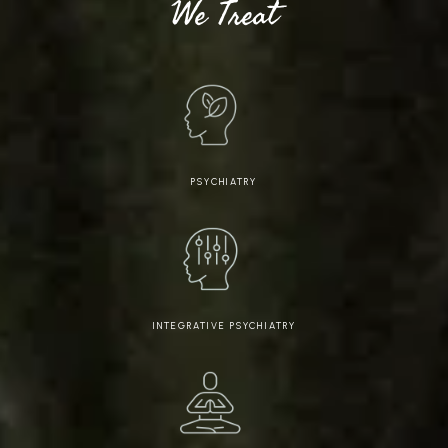
We Treat
PSYCHIATRY
INTEGRATIVE PSYCHIATRY