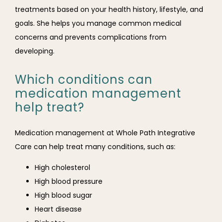
treatments based on your health history, lifestyle, and 
goals. She helps you manage common medical 
concerns and prevents complications from 
developing.
Which conditions can
medication management
help treat?
Medication management at Whole Path Integrative 
Care can help treat many conditions, such as:
High cholesterol
High blood pressure
High blood sugar
Heart disease