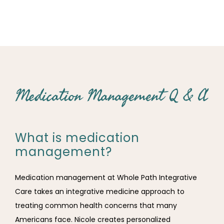
Medication Management Q & A
What is medication
management?
Medication management at Whole Path Integrative 
Care takes an integrative medicine approach to 
treating common health concerns that many 
Americans face. Nicole creates personalized 