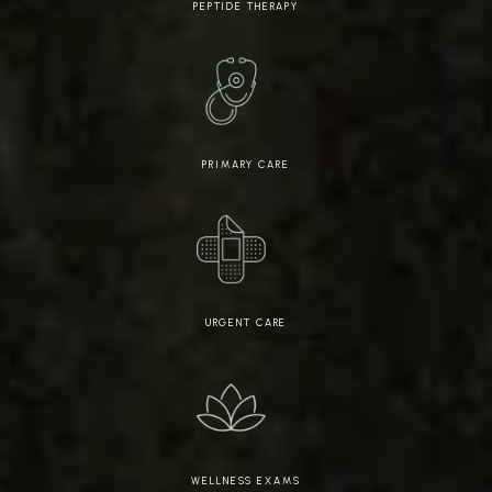
PEPTIDE THERAPY
PRIMARY CARE
URGENT CARE
WELLNESS EXAMS