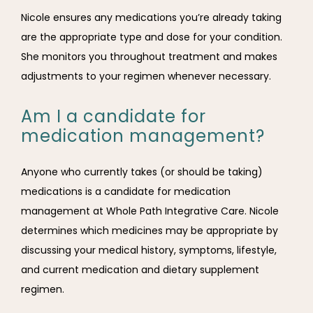
Nicole ensures any medications you’re already taking 
are the appropriate type and dose for your condition. 
She monitors you throughout treatment and makes 
adjustments to your regimen whenever necessary. 
Am I a candidate for
medication management?
Anyone who currently takes (or should be taking) 
medications is a candidate for medication 
management at Whole Path Integrative Care. Nicole 
determines which medicines may be appropriate by 
discussing your medical history, symptoms, lifestyle, 
and current medication and dietary supplement 
regimen. 