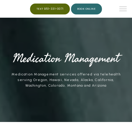
TEXT 951-331-0071
BOOK ONLINE
HOME
ABOUT
Medication Management
Medication Management services offered via telehealth
SERVICES
serving Oregon, Hawaii, Nevada, Alaska, California,
Washington, Colorado, Montana and Arizona
WEIGHT LOSS
PEPTIDES