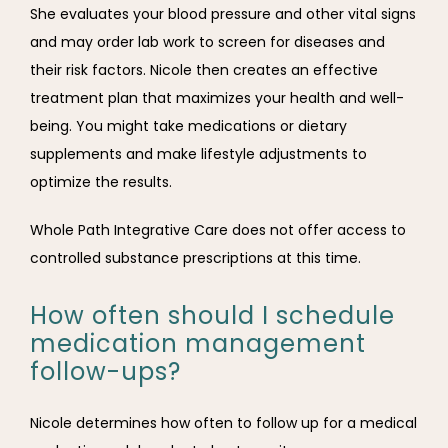
She evaluates your blood pressure and other vital signs 
and may order lab work to screen for diseases and 
their risk factors. Nicole then creates an effective 
treatment plan that maximizes your health and well-
being. You might take medications or dietary 
supplements and make lifestyle adjustments to 
optimize the results. 
Whole Path Integrative Care does not offer access to 
controlled substance prescriptions at this time. 
How often should I schedule
medication management
follow-ups?
Nicole determines how often to follow up for a medical 