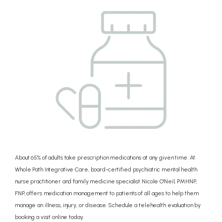
CONCIERGE
PRICING
REVIEWS
BLOG
About 65% of adults take prescription medications at any given time. At
Whole Path Integrative Care, board-certified psychiatric mental health
nurse practitioner and family medicine specialist Nicole O'Neil, PMHNP,
CONTACT
FNP, offers medication management to patients of all ages to help them
manage an illness, injury, or disease. Schedule a telehealth evaluation by
booking a visit online today.