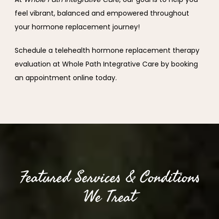
feel vibrant, balanced and empowered throughout 
your hormone replacement journey!
Schedule a telehealth hormone replacement therapy 
evaluation at Whole Path Integrative Care by booking 
an appointment online today.
Featured Services & Conditions
We Treat