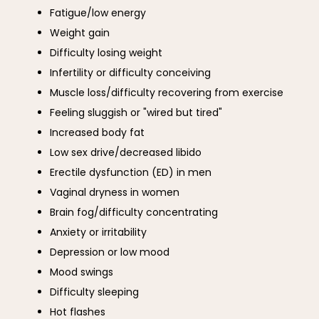
Fatigue/low energy
Weight gain
Difficulty losing weight
Infertility or difficulty conceiving
Muscle loss/difficulty recovering from exercise
Feeling sluggish or "wired but tired"
Increased body fat
Low sex drive/decreased libido
Erectile dysfunction (ED) in men
Vaginal dryness in women
Brain fog/difficulty concentrating
Anxiety or irritability
Depression or low mood
Mood swings
Difficulty sleeping
Hot flashes