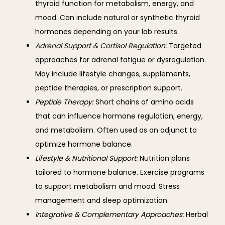
thyroid function for metabolism, energy, and
mood. Can include natural or synthetic thyroid
hormones depending on your lab results.
Adrenal Support & Cortisol Regulation:
Targeted
approaches for adrenal fatigue or dysregulation.
May include lifestyle changes, supplements,
peptide therapies, or prescription support.
Peptide Therapy:
Short chains of amino acids
that can influence hormone regulation, energy,
and metabolism. Often used as an adjunct to
optimize hormone balance.
Lifestyle
& Nutritional Support:
Nutrition plans
tailored to hormone balance. Exercise programs
to support metabolism and mood. Stress
management and sleep optimization.
Integrative & Complementary Approaches:
Herbal