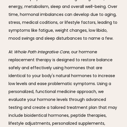
energy, metabolism, sleep and overall well-being. Over 
time, hormonal imbalances can develop due to aging, 
stress, medical coditions, or lifestyle factors, leading to 
symptoms like fatigue, weight changes, low libido, 
mood swings and sleep disturbances to name a few.
At 
Whole Path Integrative Care, 
our hormone 
replacement therapy is designed to restore balance 
safely and effectively using hormones that are 
identical to your body's natural hormones to increase 
low levels and ease problematic symptoms. Using a 
personalized, functional medicine approach, we 
evaluate your hormone levels through advanced 
testing and create a tailored treatment plan that may 
include bioidentical hormones, peptide therapies, 
lifestyle adjustments, personalized supplements, 