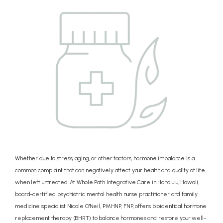
CONCIERGE
PRICING
REVIEWS
BLOG
Whether due to stress, aging, or other factors, hormone imbalance is a
common complaint that can negatively affect your health and quality of life
when left untreated. At Whole Path Integrative Care in Honolulu, Hawaii,
CONTACT
board-certified psychiatric mental health nurse practitioner and family
medicine specialist Nicole O'Neil, PMHNP, FNP, offers bioidentical hormone
replacement therapy (BHRT) to balance hormones and restore your well-