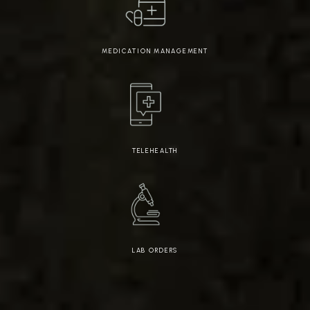
MEDICATION MANAGEMENT
TELEHEALTH
LAB ORDERS