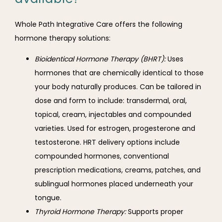
Whole Path Integrative Care offers the following 
hormone therapy solutions:
Bioidentical Hormone Therapy (BHRT):
Uses
hormones that are chemically identical to those
your body naturally produces. Can be tailored in
dose and form to include: transdermal, oral,
topical, cream, injectables and compounded
varieties. Used for estrogen, p
rogesterone and
t
estosterone.
HRT delivery options include
compounded hormones, conventional
prescription medications, creams, patches, and
sublingual hormones placed underneath your
tongue.
Thyroid Hormone Therapy:
Supports proper