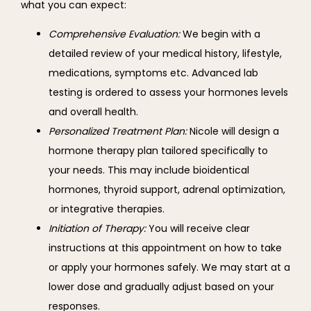
what you can expect:
Comprehensive Evaluation:
We begin with a
detailed review of your medical history, lifestyle,
medications, symptoms etc. Advanced lab
testing is ordered to assess your hormones levels
and overall health.
Personalized Treatment Plan:
Nicole will design a
hormone therapy plan tailored specifically to
your needs. This may include bioidentical
hormones, thyroid support, adrenal optimization,
or integrative therapies.
Initiation of Therapy:
You will receive clear
instructions at this appointment on how to take
or apply your hormones safely. We may start at a
lower dose and gradually adjust based on your
responses.