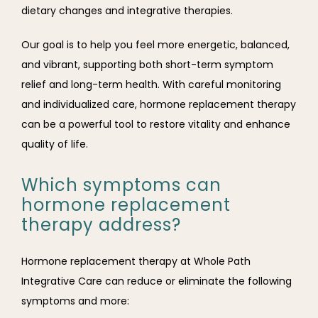
dietary changes and integrative therapies.
Our goal is to help you feel more energetic, balanced, 
and vibrant, supporting both short-term symptom 
relief and long-term health. With careful monitoring 
and individualized care, hormone replacement therapy 
can be a powerful tool to restore vitality and enhance 
quality of life.
Which symptoms can
hormone replacement
therapy address?
Hormone replacement therapy at Whole Path 
Integrative Care can reduce or eliminate the following 
symptoms and more: