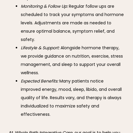
Monitoring & Follow Up:
Regular follow ups are
scheduled to track your symptoms and hormone
levels. Adjustments are made as needed to
ensure optimal balance, symptom relief, and
safety.
Lifestyle & Support:
Alongside hormone therapy,
we provide guidance on nutrition, exercise, stress
management, and sleep to support your overall
wellness.
Expected Benefits:
Many patients notice
improved energy, mood, sleep, libido, and overall
quality of life. Results vary, and therapy is always
individualized to maximize safety and
effectiveness.
At 
Whole Path Integrative Care
, our goal is to help you 