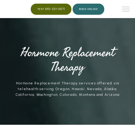
TEXT 951-331-0071
BOOK ONLINE
HOME
Hormone Replacement
ABOUT
Therapy
SERVICES
Hormone Replacement Therapy services offered via
telehealth serving Oregon, Hawaii, Nevada, Alaska,
California, Washington, Colorado, Montana and Arizona
WEIGHT LOSS
PEPTIDES