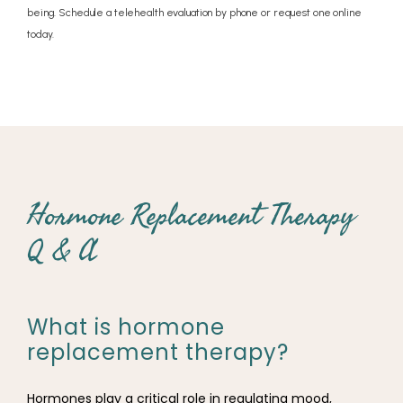
being. Schedule a telehealth evaluation by phone or request one online
today.
Hormone Replacement Therapy
Q & A
What is hormone
replacement therapy?
Hormones play a critical role in regulating mood, 