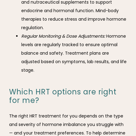
and nutraceutical supplements to support
endocrine and hormonal function. Mind-body
therapies to reduce stress and improve hormone
regulation.
Regular Monitoring & Dose Adjustments:
Hormone
levels are regularly tracked to ensure optimal
balance and safety. Treatment plans are
adjusted based on symptoms, lab results, and life
stage.
Which HRT options are right
for me?
The right HRT treatment for you depends on the type 
and severity of hormone imbalance you struggle with 
— and your treatment preferences. To help determine 