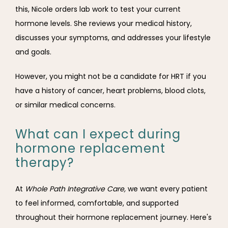
this, Nicole orders lab work to test your current 
hormone levels. She reviews your medical history, 
discusses your symptoms, and addresses your lifestyle 
and goals.
However, you might not be a candidate for HRT if you 
have a history of cancer, heart problems, blood clots, 
or similar medical concerns. 
What can I expect during
hormone replacement
therapy?
At 
Whole Path Integrative Care,
 we want every patient 
to feel informed, comfortable, and supported 
throughout their hormone replacement journey. Here's 