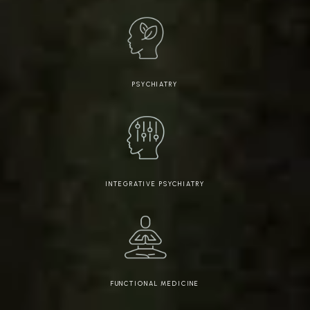
PSYCHIATRY
INTEGRATIVE PSYCHIATRY
FUNCTIONAL MEDICINE