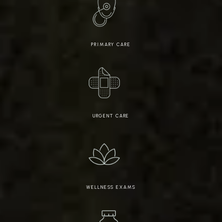
PRIMARY CARE
URGENT CARE
WELLNESS EXAMS