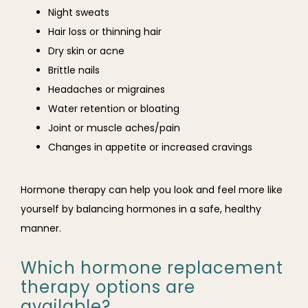
Night sweats
Hair loss or thinning hair
Dry skin or acne
Brittle nails
Headaches or migraines
Water retention or bloating
Joint or muscle aches/pain
Changes in appetite or increased cravings
Hormone therapy can help you look and feel more like 
yourself by balancing hormones in a safe, healthy 
manner.
Which hormone replacement
therapy options are
available?