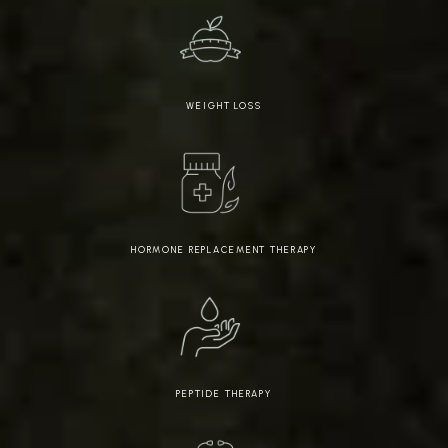
WEIGHT LOSS
HORMONE REPLACEMENT THERAPY
PEPTIDE THERAPY